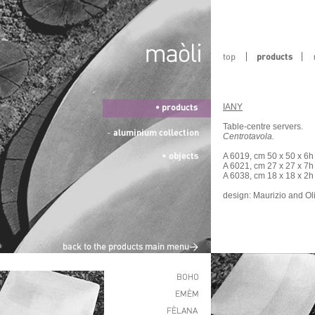
IANY
Table-centre servers.
Centrotavola.
A 6019, cm 50 x 50 x 6h
A 6021, cm 27 x 27 x 7h
A 6038, cm 18 x 18 x 2h
design: Maurizio and Ol