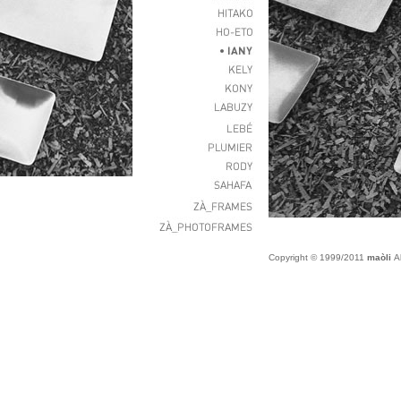
Copyright © 1999/2011
maòli
Al